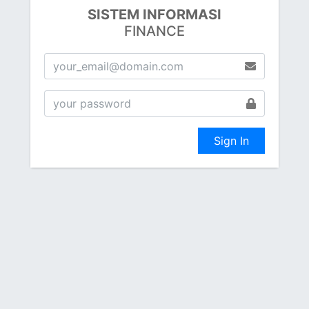
SISTEM INFORMASI
FINANCE
Sign In